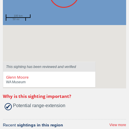
100 km
50 mi
Spotted by
Ayme Sama
Region
Western Australia
Sighted on
16 Feb 2025
This sighting has been reviewed and verified
Glenn Moore
WA Museum
Why is this sighting important?
Potential range-extension
Recent
sightings in this region
View more