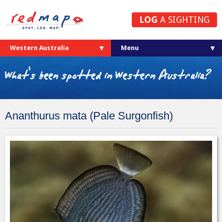
LOG
A SIGHTING
Western Australia
What's been spotted in Western Australia?
Ananthurus mata (Pale Surgonfish)