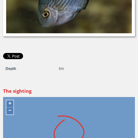
Depth
6m
The sighting
+
−