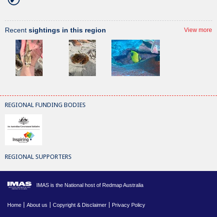
Recent
sightings in this region
View more
REGIONAL FUNDING BODIES
REGIONAL SUPPORTERS
IMAS is the National host of Redmap Australia
Home
About us
Copyright & Disclaimer
Privacy Policy