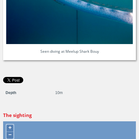
Seen diving at Meelup Shark Bouy
Depth
10m
The sighting
+
−