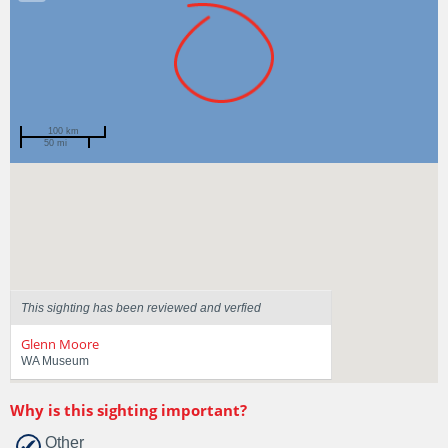
100 km
50 mi
Spotted by
Brett Crisafulli
Region
Western Australia
Sighted on
14 Feb 2017
This sighting has been reviewed and verfied
Glenn Moore
WA Museum
Why is this sighting important?
Other