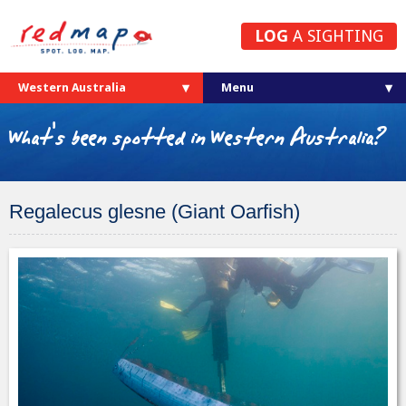
LOG
A SIGHTING
Western Australia
What's been spotted in Western Australia?
Regalecus glesne (Giant Oarfish)