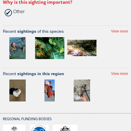
Why is this sighting important?
Other
Recent
sightings
of this species
View more
Recent
sightings in this region
View more
REGIONAL FUNDING BODIES