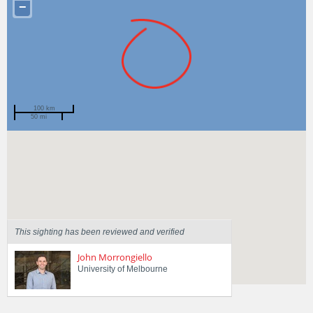
−
100 km
50 mi
Spotted by
Scott Hanger
Region
Victoria
Sighted on
29 May 2020
This sighting has been reviewed and verified
John Morrongiello
University of Melbourne