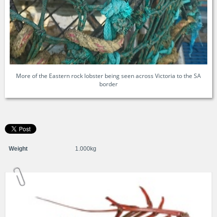
More of the Eastern rock lobster being seen across Victoria to the SA
border
Weight
1.000kg