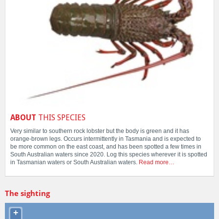
ABOUT
THIS SPECIES
Very similar to southern rock lobster but the body is green and it has
orange-brown legs. Occurs intermittently in Tasmania and is expected to
be more common on the east coast, and has been spotted a few times in
South Australian waters since 2020. Log this species wherever it is spotted
in Tasmanian waters or South Australian waters.
Read more…
The sighting
+