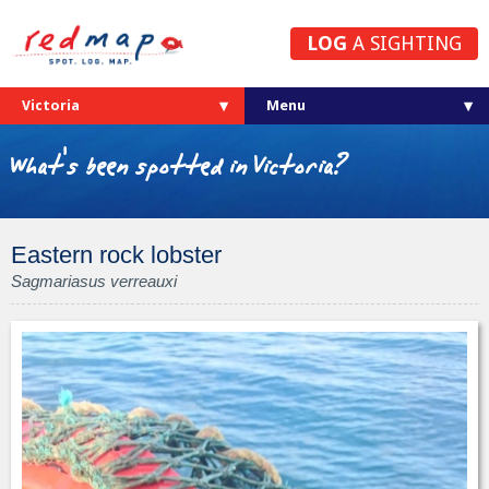
LOG
A SIGHTING
Victoria
What's been spotted in Victoria?
Eastern rock lobster
Sagmariasus verreauxi