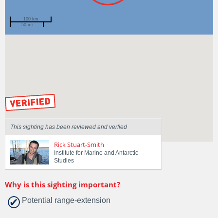
100 km
50 mi
Spotted by
Rob Anders
Region
Tasmania
Sighted on
23 Sep 2018
by our Scientists
This sighting has been reviewed and verfied
Rick Stuart-Smith
Institute for Marine and Antarctic
Studies
Why is this sighting important?
Potential range-extension