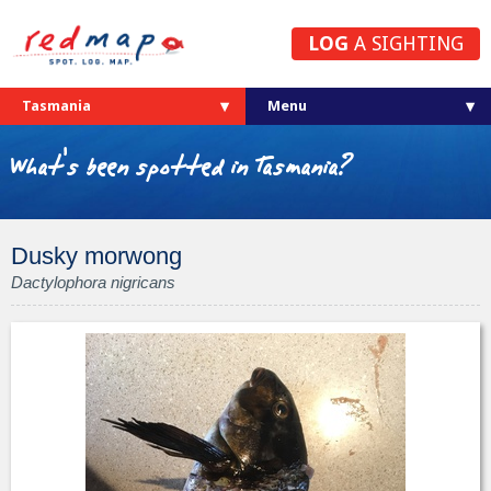
LOG
A SIGHTING
Tasmania
What's been spotted in Tasmania?
Dusky morwong
Dactylophora nigricans