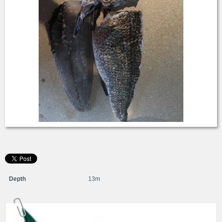
Depth
13m