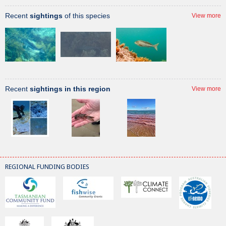
Recent
sightings
of this species
View more
Recent
sightings in this region
View more
REGIONAL FUNDING BODIES