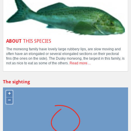
ABOUT
THIS SPECIES
The morwong family have lovely large rubbery lips, are slow moving and
often have an elongated or several elongated sections on their pectoral
fins (the ones on the side). The Dusky morwong, the largest in this family, is
not as nice to eat as some of the others.
Read more…
The sighting
+
−