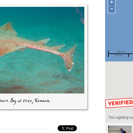
+
−
100 km
50 mi
Spotted by
Region
Sighted on
ark. Bay of fires, Tasmania.
This sighting h