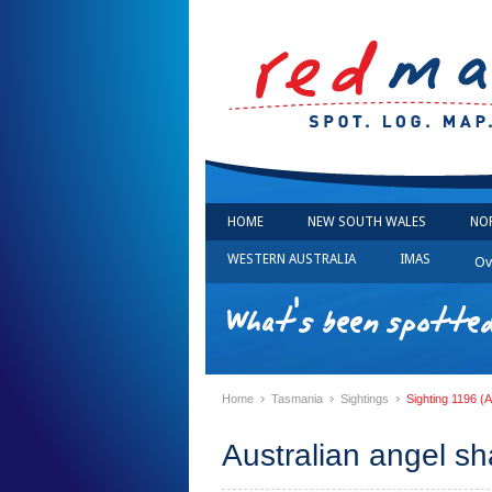
HOME
NEW SOUTH WALES
NO
WESTERN AUSTRALIA
IMAS
Ov
What's been spotted
›
›
›
Home
Tasmania
Sightings
Sighting 1196 (A
Australian angel sh