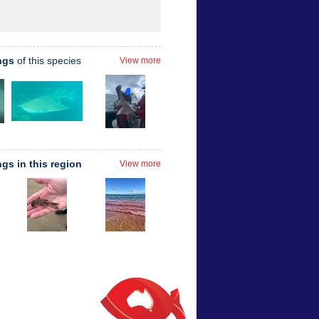
ngs
of this species
View more
ngs in this region
View more