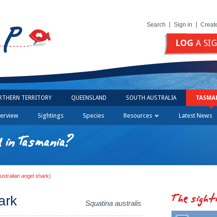
Search
Sign in
Creat
LOG
A SI
RTHERN TERRITORY
QUEENSLAND
SOUTH AUSTRALIA
TASMA
erview
Sightings
Species
Resources
Latest News
 in Tasmania?
ustralian angel shark)
The sight
ark
Squatina australis