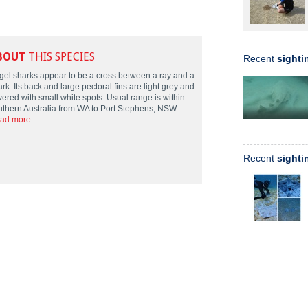
BOUT
THIS SPECIES
Recent
sighti
gel sharks appear to be a cross between a ray and a
rk. Its back and large pectoral fins are light grey and
vered with small white spots. Usual range is within
uthern Australia from WA to Port Stephens, NSW.
ad more…
Recent
sighti