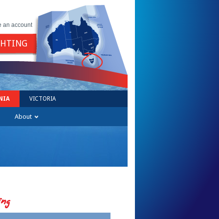
e an account
GHTING
NIA
VICTORIA
About
ing