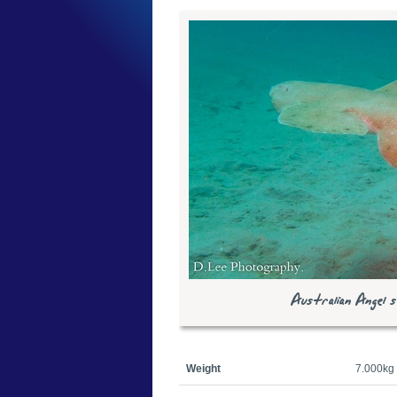
Australian Angel sh
Weight
7.000kg