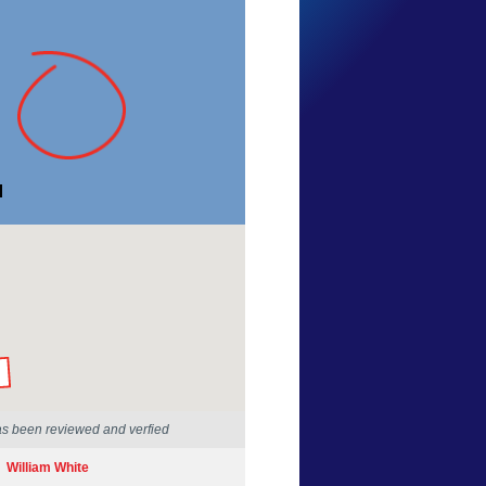
Danny Lee
Tasmania
2 Feb 2014
by our Scientists
as been reviewed and verfied
William White