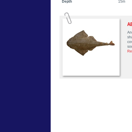
Depth
15m
A
An
sha
co
so
Re