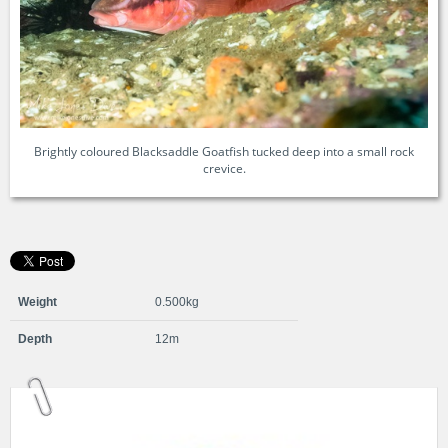
Brightly coloured Blacksaddle Goatfish tucked deep into a small rock
crevice.
Weight
0.500kg
Depth
12m