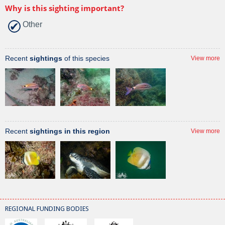
Why is this sighting important?
Other
Recent
sightings
of this species
View more
Recent
sightings in this region
View more
REGIONAL FUNDING BODIES