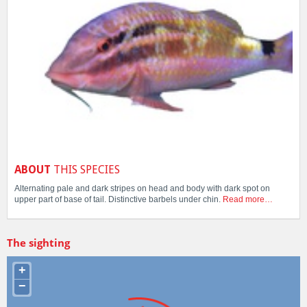
ABOUT
THIS SPECIES
Alternating pale and dark stripes on head and body with dark spot on
upper part of base of tail. Distinctive barbels under chin.
Read more…
The sighting
+
−