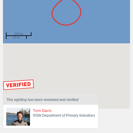
100 km
50 mi
Spotted by
Mike Jones
Region
New South Wales
Sighted on
27 Nov 2022
by our Scientists
This sighting has been reviewed and verified
Tom Davis
NSW Department of Primary Industries