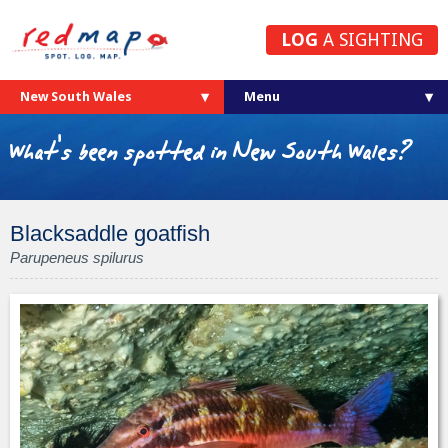
LOG
A SIGHTING
New South Wales
What's been spotted in New South Wales?
Blacksaddle goatfish
Parupeneus spilurus