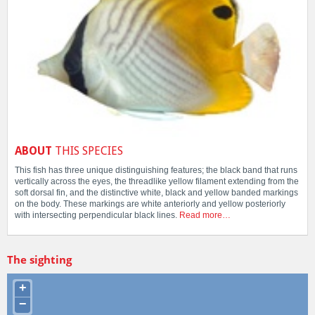
ABOUT
THIS SPECIES
This fish has three unique distinguishing features; the black band that runs
vertically across the eyes, the threadlike yellow filament extending from the
soft dorsal fin, and the distinctive white, black and yellow banded markings
on the body. These markings are white anteriorly and yellow posteriorly
with intersecting perpendicular black lines.
Read more…
The sighting
+
−