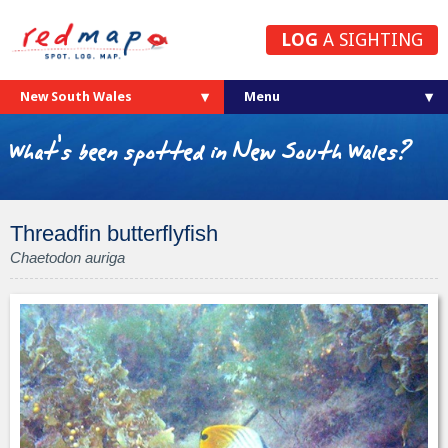
LOG
A SIGHTING
New South Wales
What's been spotted in New South Wales?
Threadfin butterflyfish
Chaetodon auriga