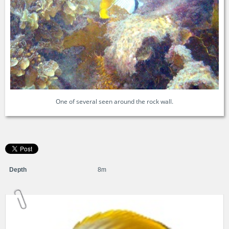
One of several seen around the rock wall.
Depth
8m