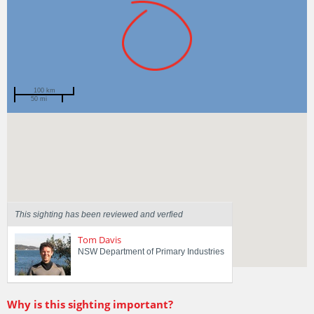
100 km
50 mi
Spotted by
Jeff Graham
Region
New South Wales
Sighted on
3 Mar 2019
This sighting has been reviewed and verfied
Tom Davis
NSW Department of Primary Industries
Why is this sighting important?