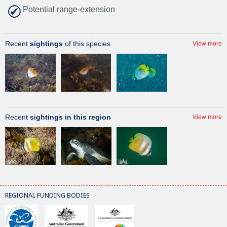
Potential range-extension
Recent
sightings
of this species
View more
Recent
sightings in this region
View more
REGIONAL FUNDING BODIES