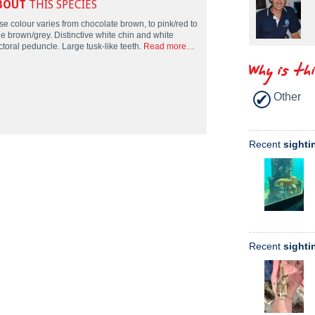
BOUT
THIS SPECIES
se colour varies from chocolate brown, to pink/red to
le brown/grey. Distinctive white chin and white
ctoral peduncle. Large tusk-like teeth.
Read more…
Why is th
Other
Recent
sighti
Recent
sighti