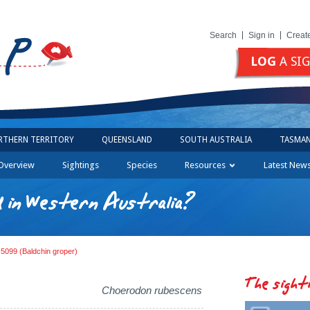
Search
Sign in
Creat
LOG
A SI
RTHERN TERRITORY
QUEENSLAND
SOUTH AUSTRALIA
TASMAN
Overview
Sightings
Species
Resources
Latest New
d in Western Australia?
 5099 (Baldchin groper)
The sight
Choerodon rubescens