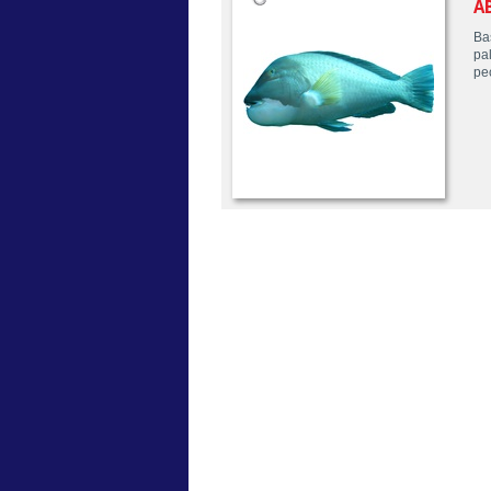
A
Ba
pa
pe