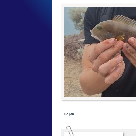
Depth