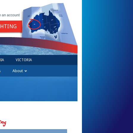
e an account
GHTING
IA
VICTORIA
s
About
ing