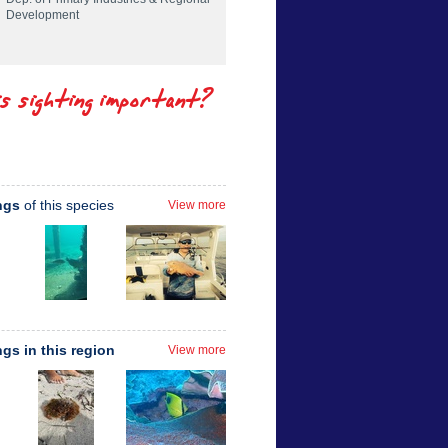
Development
is sighting important?
ngs
of this species
View more
ngs in this region
View more