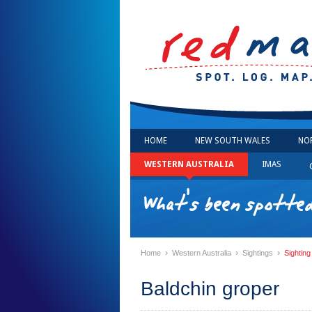
HOME
NEW SOUTH WALES
NO
WESTERN AUSTRALIA
IMAS
What's been spotte
›
›
›
Home
Western Australia
Sightings
Sighting
Baldchin groper