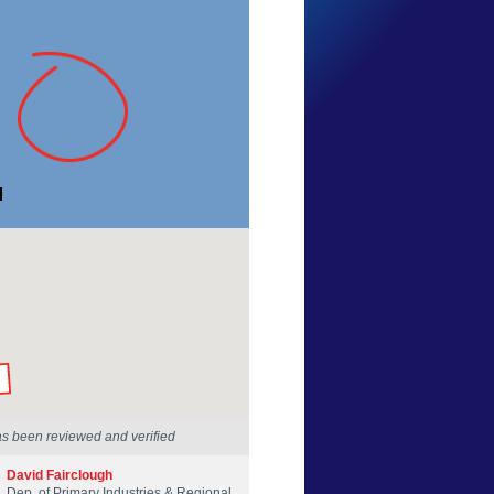
Zander J
Western Australia
23 Apr 2025
by our Scientists
as been reviewed and verified
David Fairclough
Dep. of Primary Industries & Regional