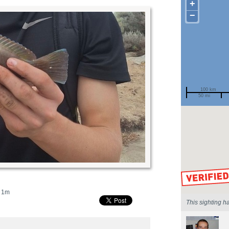
+
−
100 km
50 mi
Spotted by
Region
Sighted on
1m
This sighting h