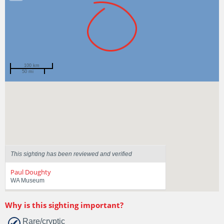
100 km
50 mi
Spotted by
Steve Marns
Region
Western Australia
Sighted on
13 Jan 2025
This sighting has been reviewed and verified
Paul Doughty
WA Museum
Why is this sighting important?
Rare/cryptic