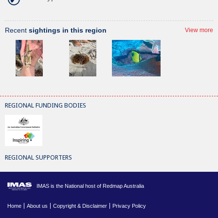
Recent
sightings in this region
View more
REGIONAL FUNDING BODIES
REGIONAL SUPPORTERS
IMAS is the National host of Redmap Australia
Home
About us
Copyright & Disclaimer
Privacy Policy