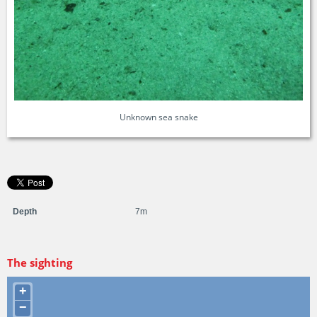
Unknown sea snake
Depth
7m
The sighting
+
−