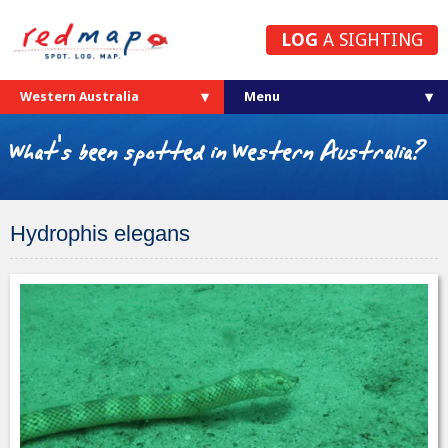
LOG
A SIGHTING
Western Australia
What's been spotted in Western Australia?
Hydrophis elegans