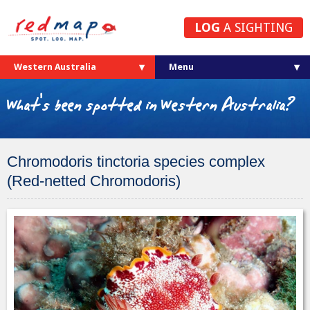
LOG
A SIGHTING
Western Australia
What's been spotted in Western Australia?
Chromodoris tinctoria species complex
(Red-netted Chromodoris)