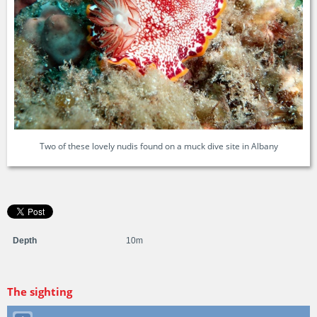
Two of these lovely nudis found on a muck dive site in Albany
Depth
10m
The sighting