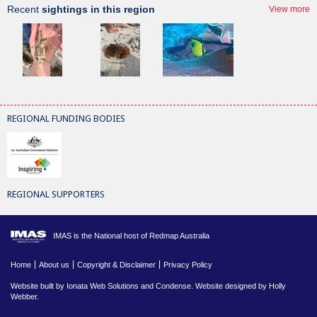
Recent
sightings in this region
View more
REGIONAL FUNDING BODIES
REGIONAL SUPPORTERS
IMAS is the National host of Redmap Australia
Home
About us
Copyright & Disclaimer
Privacy Policy
Website built by
Ionata Web Solutions
and
Condense
. Website designed by Holly
Webber.