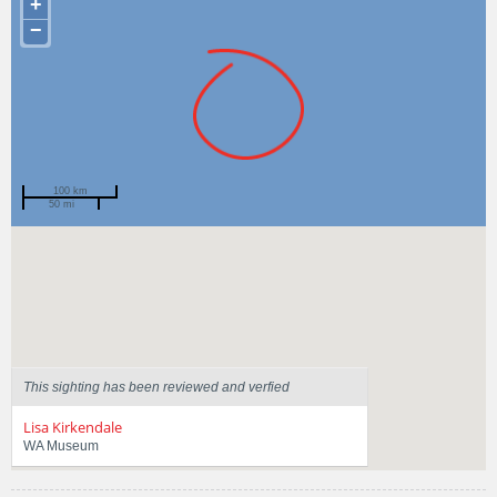
+
−
100 km
50 mi
Spotted by
Naomi Arrowsmith
Region
Western Australia
Sighted on
23 Apr 2014
This sighting has been reviewed and verfied
Lisa Kirkendale
WA Museum