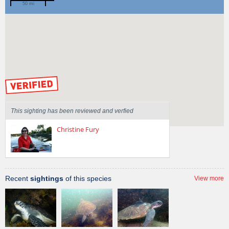
50 mi
Spotted by
Mary Malloy
Region
Victoria
Sighted on
15 Apr 2013
by our Scientists
This sighting has been reviewed and verfied
Christine Fury
Recent
sightings
of this species
View more