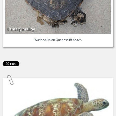
Washed up on Queenscliff beach