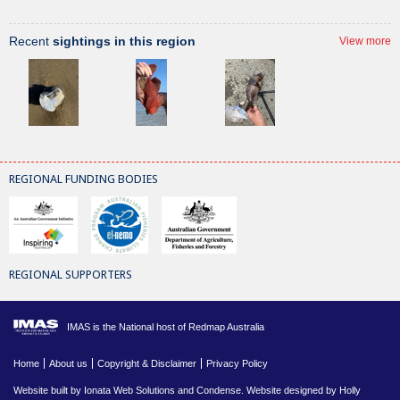
Recent
sightings in this region
View more
REGIONAL FUNDING BODIES
REGIONAL SUPPORTERS
IMAS is the National host of Redmap Australia
Home
About us
Copyright & Disclaimer
Privacy Policy
Website built by
Ionata Web Solutions
and
Condense
. Website designed by Holly