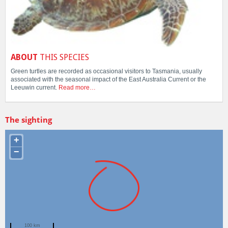
ABOUT
THIS SPECIES
Green turtles are recorded as occasional visitors to Tasmania, usually
associated with the seasonal impact of the East Australia Current or the
Leeuwin current.
Read more…
The sighting
+
−
100 km