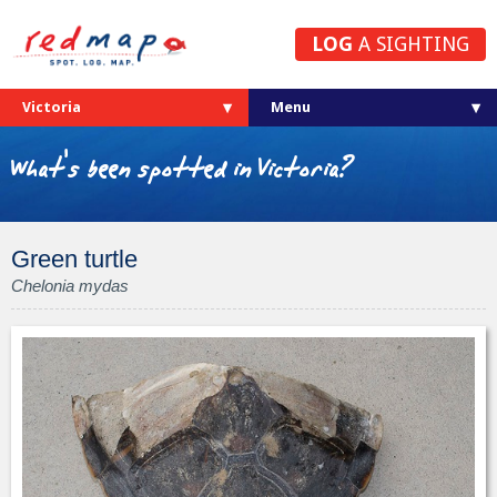
LOG
A SIGHTING
Victoria
What's been spotted in Victoria?
Green turtle
Chelonia mydas