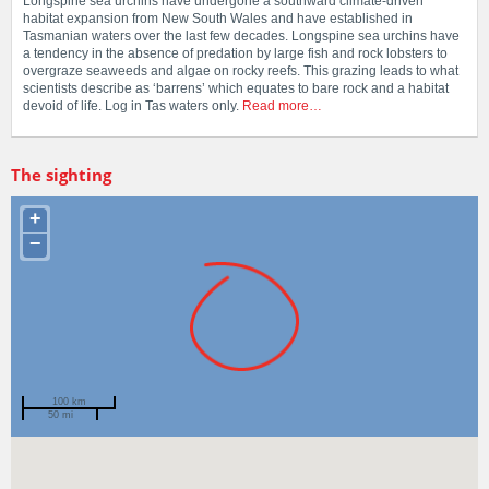
Longspine sea urchins have undergone a southward climate-driven
habitat expansion from New South Wales and have established in
Tasmanian waters over the last few decades. Longspine sea urchins have
a tendency in the absence of predation by large fish and rock lobsters to
overgraze seaweeds and algae on rocky reefs. This grazing leads to what
scientists describe as ‘barrens’ which equates to bare rock and a habitat
devoid of life. Log in Tas waters only.
Read more…
The sighting
+
−
100 km
50 mi
Spotted by
Jason York