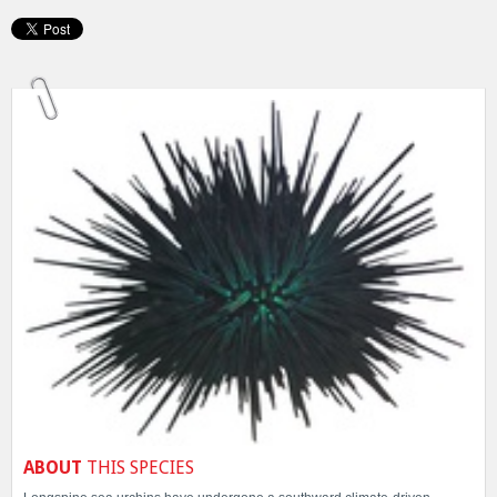
ABOUT
THIS SPECIES