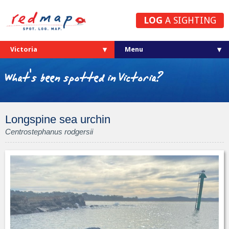
LOG
A SIGHTING
Victoria
What's been spotted in Victoria?
Longspine sea urchin
Centrostephanus rodgersii