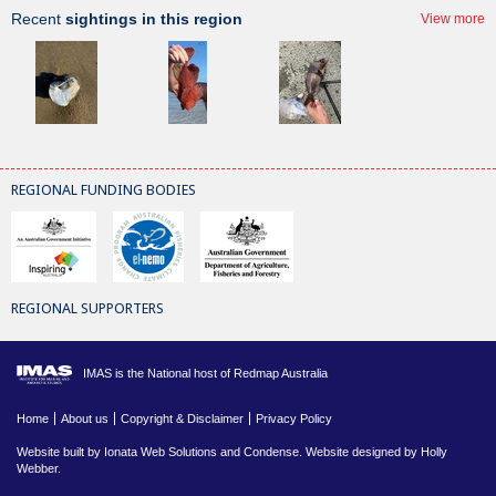
Recent
sightings in this region
View more
REGIONAL FUNDING BODIES
REGIONAL SUPPORTERS
IMAS is the National host of Redmap Australia
Home
About us
Copyright & Disclaimer
Privacy Policy
Website built by
Ionata Web Solutions
and
Condense
. Website designed by Holly
Webber.