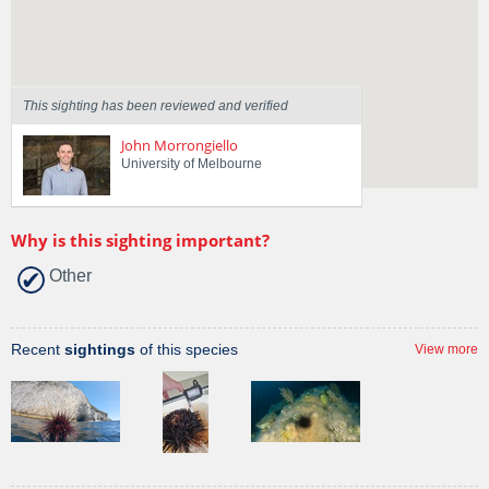
Region
Victoria
Sighted on
7 Apr 2016
This sighting has been reviewed and verified
John Morrongiello
University of Melbourne
Why is this sighting important?
Other
Recent
sightings
of this species
View more