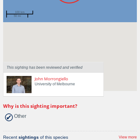
100 km
50 mi
Spotted by
Paul Brown
Region
Victoria
Sighted on
1 Aug 2022
This sighting has been reviewed and verified
John Morrongiello
University of Melbourne
Why is this sighting important?
Other
Recent
sightings
of this species
View more