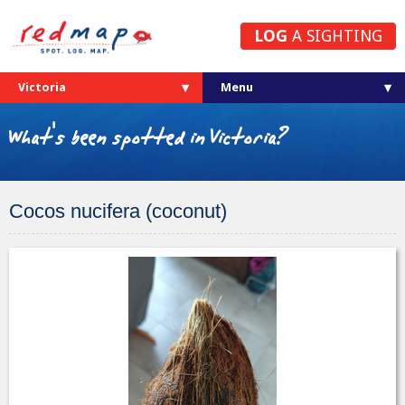
LOG
A SIGHTING
Victoria
What's been spotted in Victoria?
Cocos nucifera (coconut)