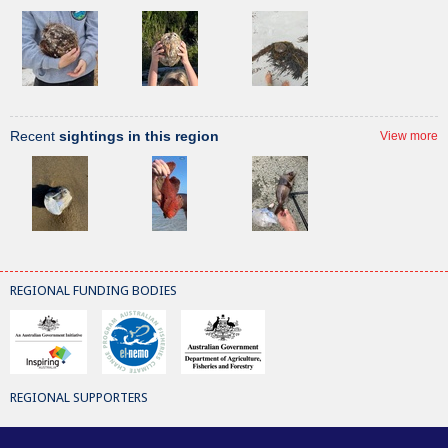
Recent
sightings in this region
View more
REGIONAL FUNDING BODIES
REGIONAL SUPPORTERS