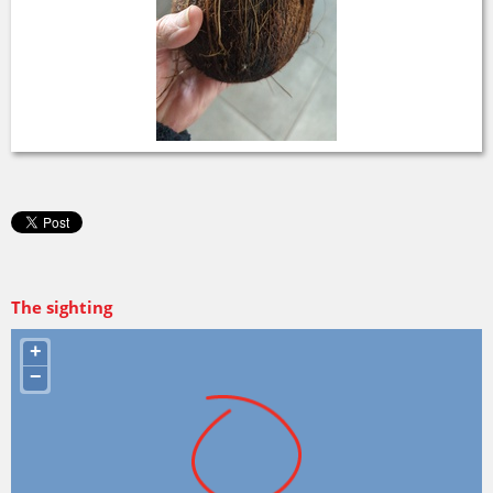
The sighting
+
−