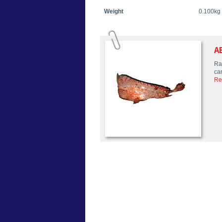
Weight
0.100kg
A
Rar
ca
Re