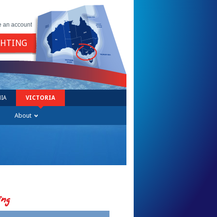
e an account
GHTING
IA
VICTORIA
About
ing