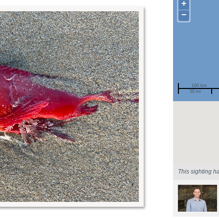
+
−
100 km
50 mi
Spotted by
Region
Sighted on
This sighting h