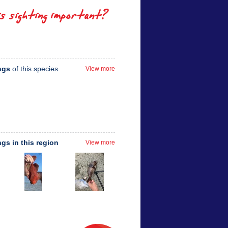
is sighting important?
ngs
of this species
View more
ngs in this region
View more