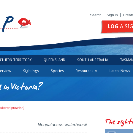
Search
Sign in
Creat
LOG
A SI
RTHERN TERRITORY
QUEENSLAND
SOUTH AUSTRALIA
TASMAN
erview
Sightings
Species
Resources
Latest News
in Victoria?
iskered prowfish)
The sight
Neopataecus waterhousii