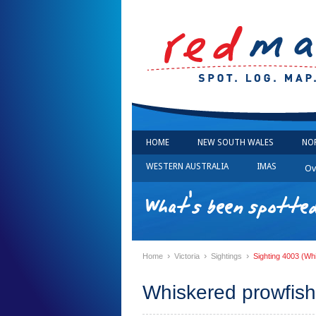
HOME
NEW SOUTH WALES
NO
WESTERN AUSTRALIA
IMAS
Ov
What's been spotted 
›
›
›
Home
Victoria
Sightings
Sighting 4003 (Wh
Whiskered prowfish