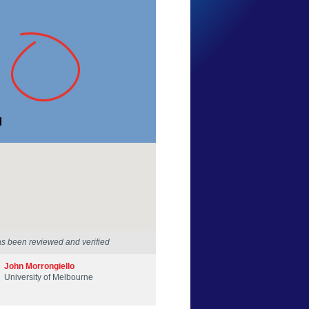
Stephen Coulter
Victoria
11 Apr 2021
as been reviewed and verified
John Morrongiello
University of Melbourne