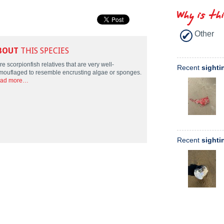
Why is th
Other
BOUT
THIS SPECIES
e scorpionfish relatives that are very well-
Recent
sighti
mouflaged to resemble encrusting algae or sponges.
ad more…
Recent
sighti