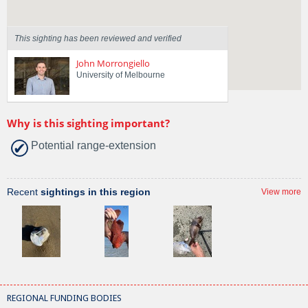
This sighting has been reviewed and verified
John Morrongiello
University of Melbourne
Why is this sighting important?
Potential range-extension
Recent
sightings in this region
View more
REGIONAL FUNDING BODIES