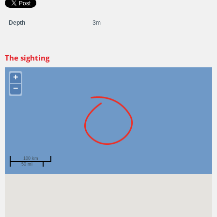
Depth
3m
The sighting
+
−
100 km
50 mi
Spotted by
Amy White
Region
Victoria
Sighted on
10 Feb 2021