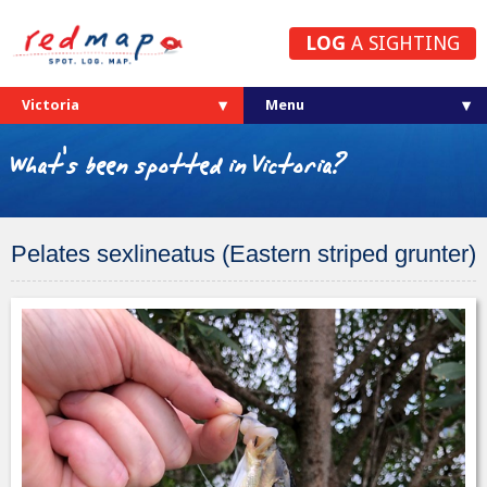
LOG
A SIGHTING
Victoria
What's been spotted in Victoria?
Pelates sexlineatus (Eastern striped grunter)