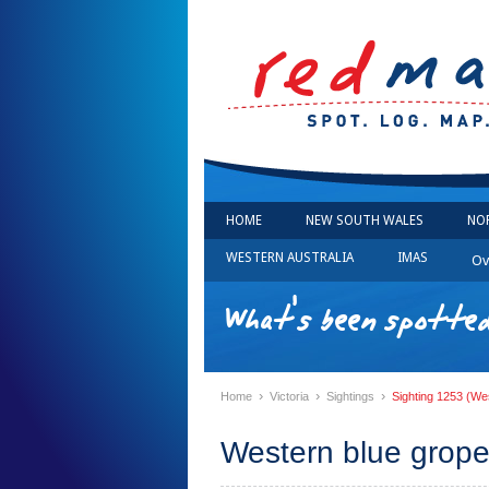
HOME
NEW SOUTH WALES
NO
WESTERN AUSTRALIA
IMAS
Ov
What's been spotted 
›
›
›
Home
Victoria
Sightings
Sighting 1253 (We
Western blue grope