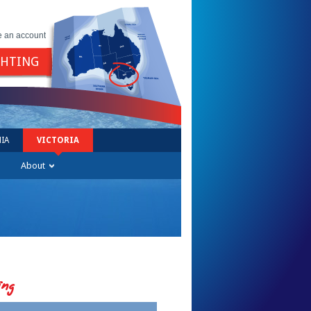
e an account
GHTING
IA
VICTORIA
About
ing