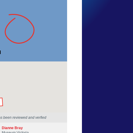
Mary Malloy
Victoria
1 Mar 2014
by our Scientists
as been reviewed and verfied
Dianne Bray
Museum Victoria