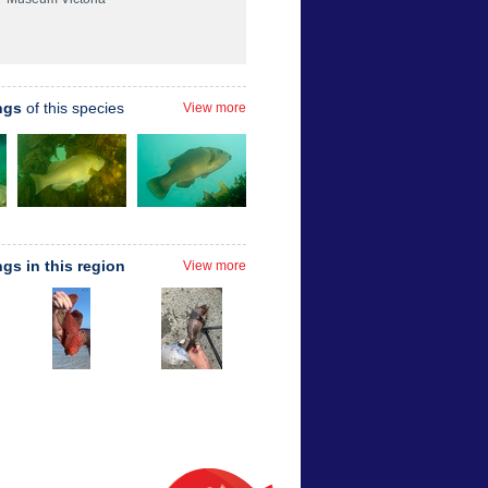
ngs
of this species
View more
ngs in this region
View more