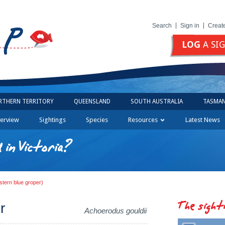
Search
Sign in
Creat
LOG
A SI
RTHERN TERRITORY
QUEENSLAND
SOUTH AUSTRALIA
TASMAN
erview
Sightings
Species
Resources
Latest News
in Victoria?
stern blue groper)
The sight
r
Achoerodus gouldii