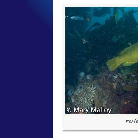
Weste