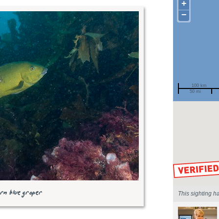
+
−
100 km
50 mi
Spotted by
Region
Sighted on
rn blue groper
This sighting h