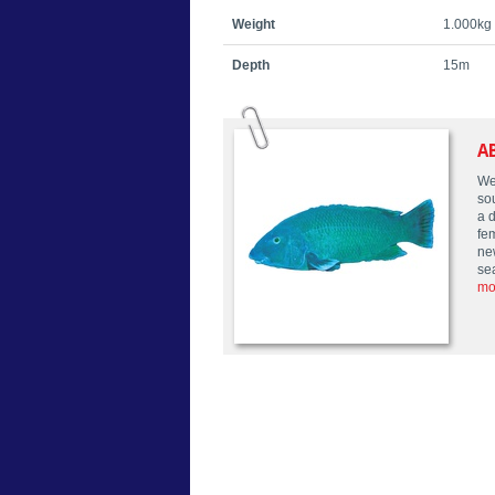
Weight
1.000kg
Depth
15m
A
We
so
a 
fe
ne
se
mo