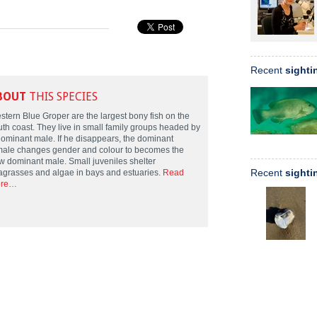
Recent
sighti
BOUT
THIS SPECIES
stern Blue Groper are the largest bony fish on the
uth coast. They live in small family groups headed by
dominant male. If he disappears, the dominant
male changes gender and colour to becomes the
w dominant male. Small juveniles shelter
Recent
sighti
agrasses and algae in bays and estuaries.
Read
re…