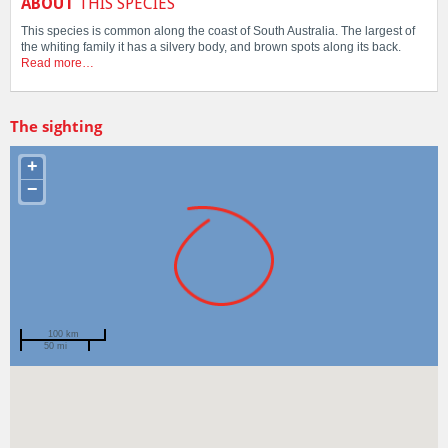
ABOUT
THIS SPECIES
This species is common along the coast of South Australia. The largest of
the whiting family it has a silvery body, and brown spots along its back.
Read more…
The sighting
+
−
100 km
50 mi
Spotted by
Carl Hyland
Region
Tasmania