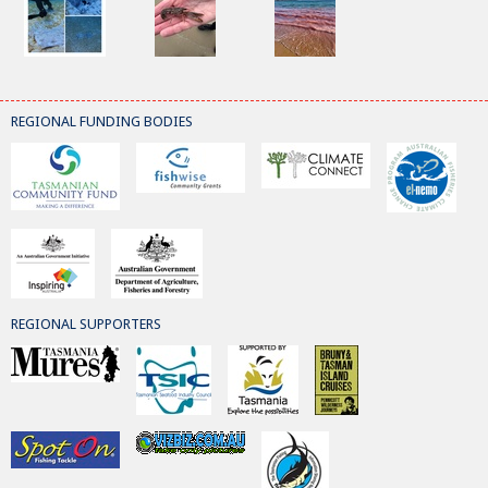
REGIONAL FUNDING BODIES
REGIONAL SUPPORTERS