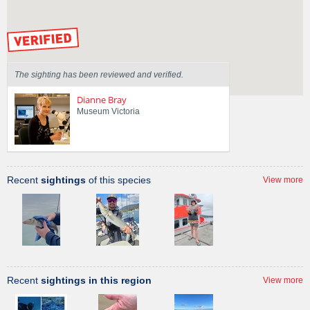
Sighted on
25 Mar 2011
by our Scientists
The sighting has been reviewed and verified.
Dianne Bray
Museum Victoria
Recent
sightings
of this species
View more
Recent
sightings in this region
View more