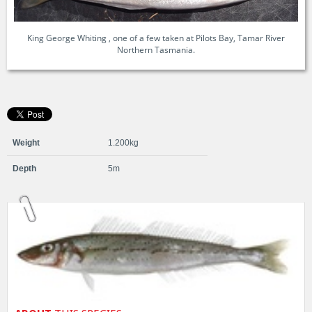
King George Whiting , one of a few taken at Pilots Bay, Tamar River
Northern Tasmania.
Weight
1.200kg
Depth
5m