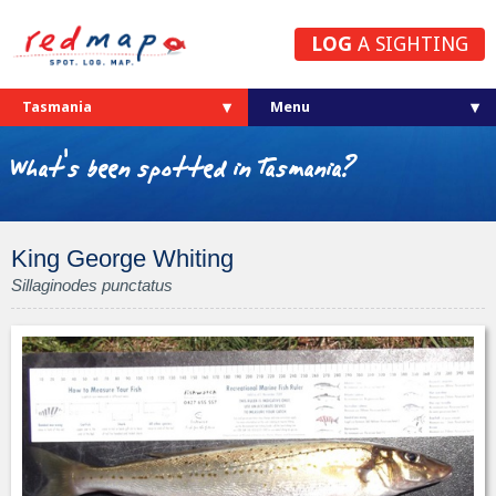
LOG
A SIGHTING
Tasmania
What's been spotted in Tasmania?
King George Whiting
Sillaginodes punctatus