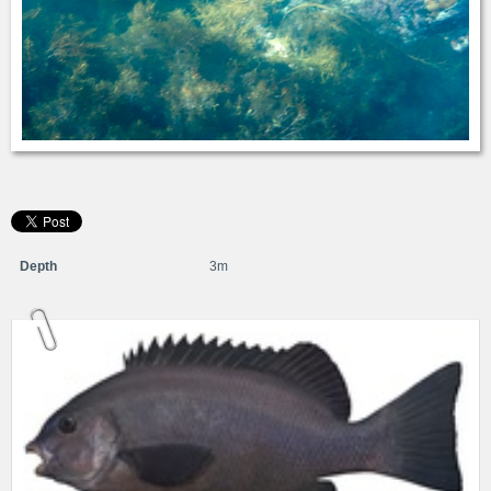
Depth
3m