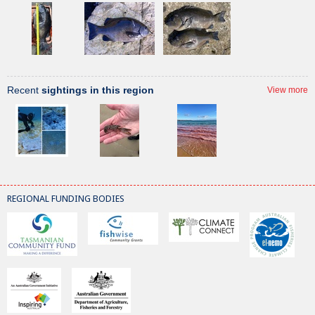
Recent
sightings in this region
View more
REGIONAL FUNDING BODIES