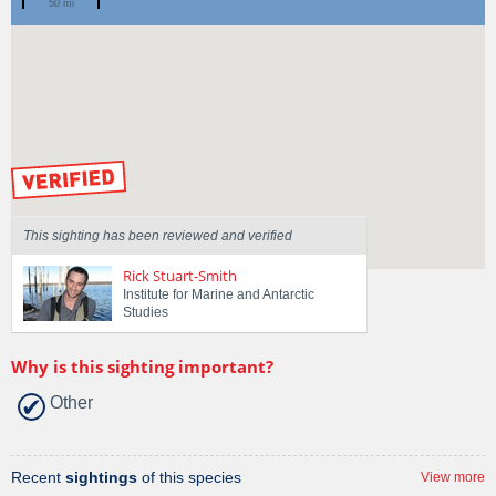
50 mi
Spotted by
Brayden Thrower
Region
Tasmania
Sighted on
18 May 2026
by our Scientists
This sighting has been reviewed and verified
Rick Stuart-Smith
Institute for Marine and Antarctic
Studies
Why is this sighting important?
Other
Recent
sightings
of this species
View more