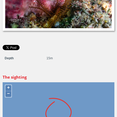
Depth
15m
The sighting
+
−