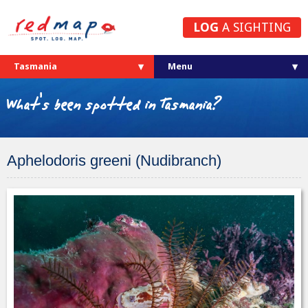
LOG
A SIGHTING
Tasmania
What's been spotted in Tasmania?
Aphelodoris greeni (Nudibranch)