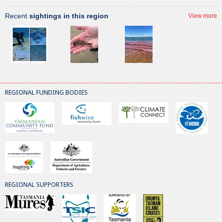
Recent
sightings in this region
View more
REGIONAL FUNDING BODIES
REGIONAL SUPPORTERS