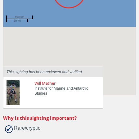
100 km
50 mi
Spotted by
Tasha Waller
Region
Tasmania
Sighted on
16 May 2026
This sighting has been reviewed and verified
Will Mather
Institute for Marine and Antarctic
Studies
Why is this sighting important?
Rare/cryptic