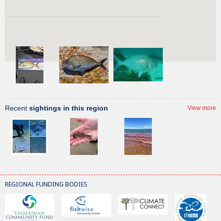
Recent
sightings
of this species
View more
Recent
sightings in this region
View more
REGIONAL FUNDING BODIES