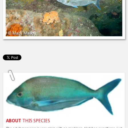
ABOUT
THIS SPECIES