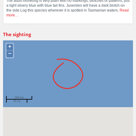
The adult morwong is very plain with no markings, blotches or patterns, just
a light silvery blue with blue tail fins. Juveniles will have a dark blotch on
the side.Log this species wherever it is spotted in Tasmanian waters.
Read
more…
The sighting
+
−
100 km
50 mi
Spotted by
Mary Malloy
Region
Tasmania
Sighted on
10 Jun 2012