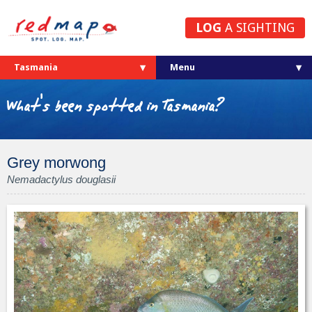
LOG
A SIGHTING
Tasmania
What's been spotted in Tasmania?
Grey morwong
Nemadactylus douglasii