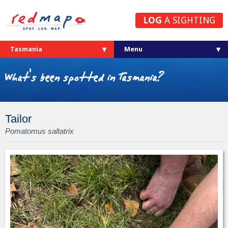
LOG
A SIGHTING
Tasmania
What's been spotted in Tasmania?
Tailor
Pomatomus saltatrix