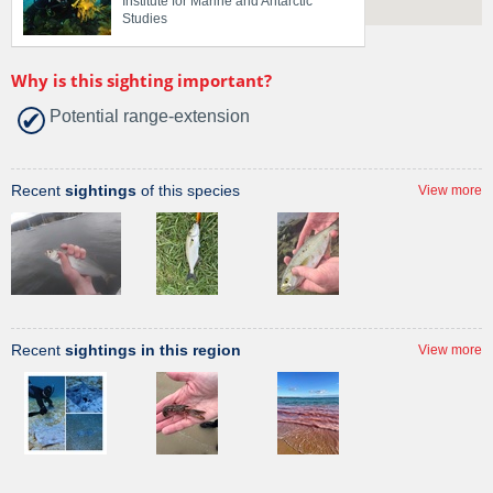
Institute for Marine and Antarctic
Studies
Why is this sighting important?
Potential range-extension
Recent
sightings
of this species
View more
Recent
sightings in this region
View more