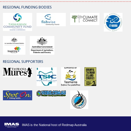
REGIONAL FUNDING BODIES
REGIONAL SUPPORTERS
IMAS is the National host of Redmap Australia