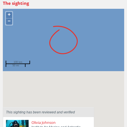
The sighting
+
−
100 km
50 mi
Spotted by
Harley Mapley
Region
Tasmania
Sighted on
16 Apr 2025
This sighting has been reviewed and verified
Olivia Johnson