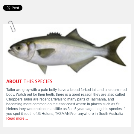
ABOUT
THIS SPECIES
Tailor are grey with a pale belly, have a broad forked tail and a streamlined
body. Watch out for their teeth, there is a good reason they are also called
Choppers!Tailor are recent arrivals to many parts of Tasmania, and
becoming more common on the east coast where in places such as St
Helens they were not seen as little as 3 to 5 years ago. Log this species if
you spot it south of St Helens, TASMANIA or anywhere in South Australia
Read more…