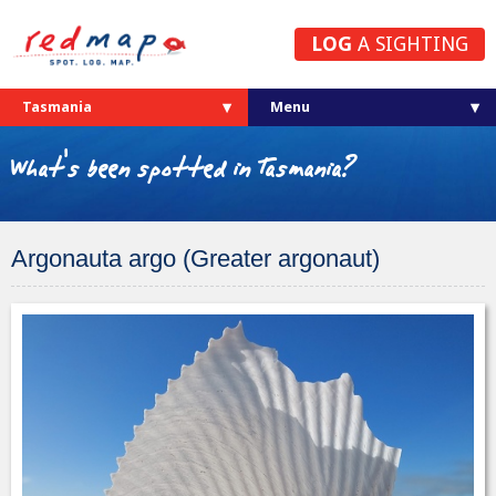
LOG
A SIGHTING
Tasmania
What's been spotted in Tasmania?
Argonauta argo (Greater argonaut)