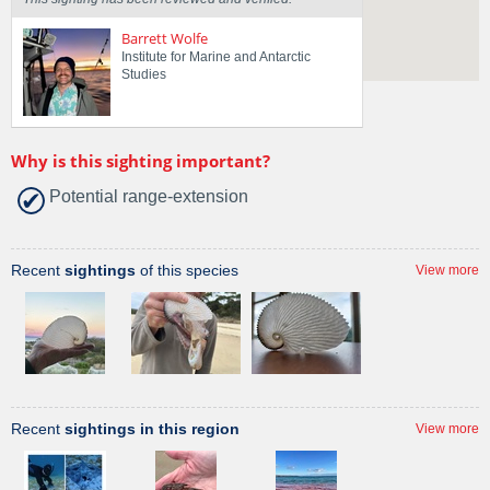
Barrett Wolfe
Institute for Marine and Antarctic
Studies
Why is this sighting important?
Potential range-extension
Recent
sightings
of this species
View more
Recent
sightings in this region
View more