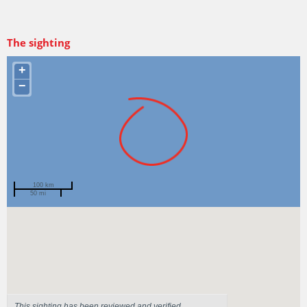
The sighting
+
−
100 km
50 mi
Spotted by
Grace
Region
Tasmania
Sighted on
28 Mar 2024
This sighting has been reviewed and verified.