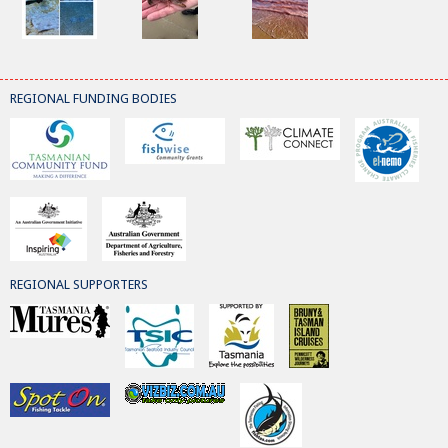
REGIONAL FUNDING BODIES
REGIONAL SUPPORTERS