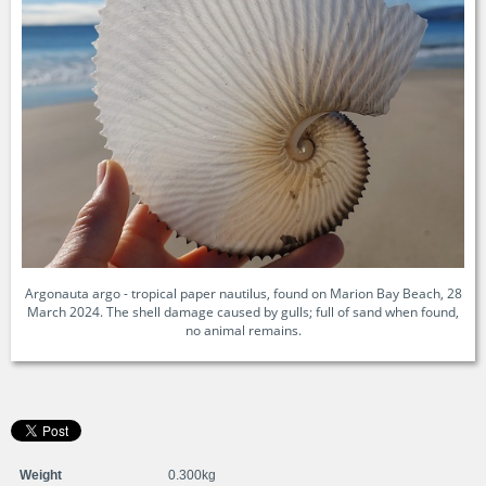
Argonauta argo - tropical paper nautilus, found on Marion Bay Beach, 28
March 2024. The shell damage caused by gulls; full of sand when found,
no animal remains.
Weight
0.300kg