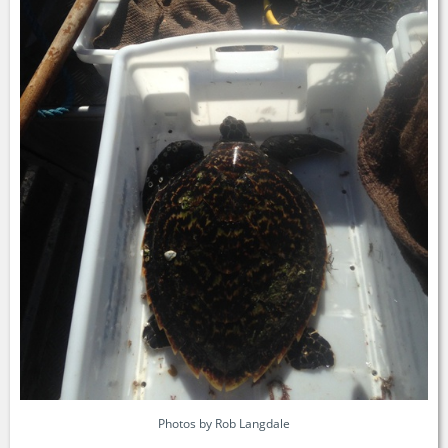
Photos by Rob Langdale