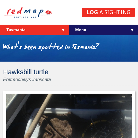
LOG
A SIGHTING
Tasmania
What's been spotted in Tasmania?
Hawksbill turtle
Eretmochelys imbricata