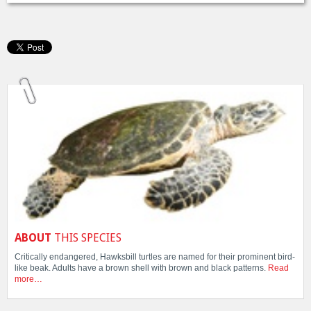
ABOUT
THIS SPECIES
Critically endangered, Hawksbill turtles are named for their prominent bird-
like beak. Adults have a brown shell with brown and black patterns.
Read
more…