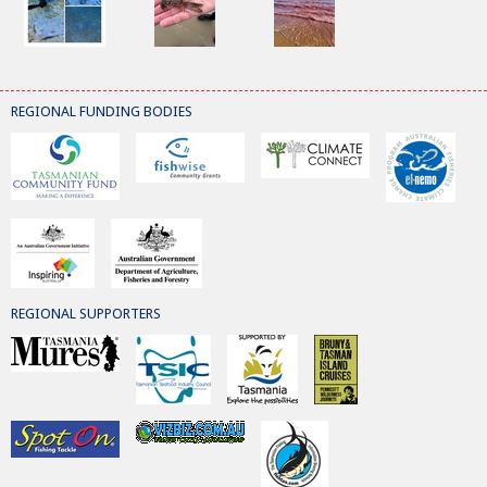
REGIONAL FUNDING BODIES
REGIONAL SUPPORTERS