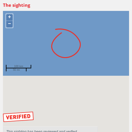
The sighting
+
−
100 km
50 mi
Spotted by
jpkeane
Region
Tasmania
Sighted on
31 Mar 2016
by our Scientists
This sighting has been reviewed and verfied