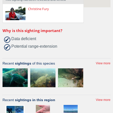
Christine Fury
Why is this sighting important?
Data deficient
Potential range-extension
Recent
sightings
of this species
View more
Recent
sightings in this region
View more