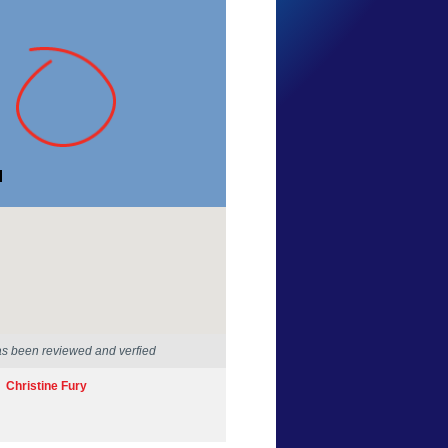
Anita Toland
New South Wales
16 Sep 2012
as been reviewed and verfied
Christine Fury