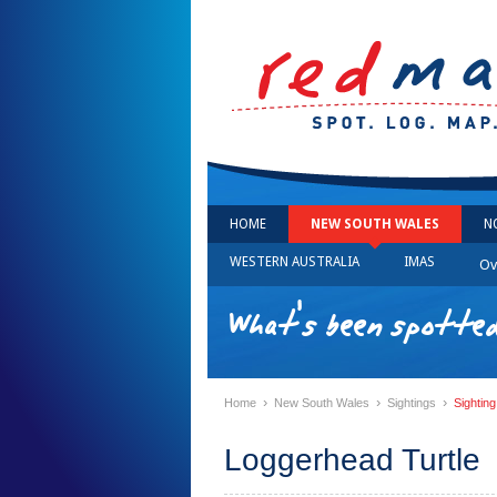
HOME
NEW SOUTH WALES
N
WESTERN AUSTRALIA
IMAS
Ov
What's been spotte
›
›
›
Home
New South Wales
Sightings
Sightin
Loggerhead Turtle