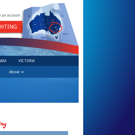
e an account
GHTING
NIA
VICTORIA
About
ing