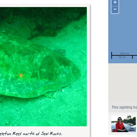
+
−
100 km
50 mi
Spotted by
Region
Sighted on
This sighting h
eleton Reef north of Seal Rocks.