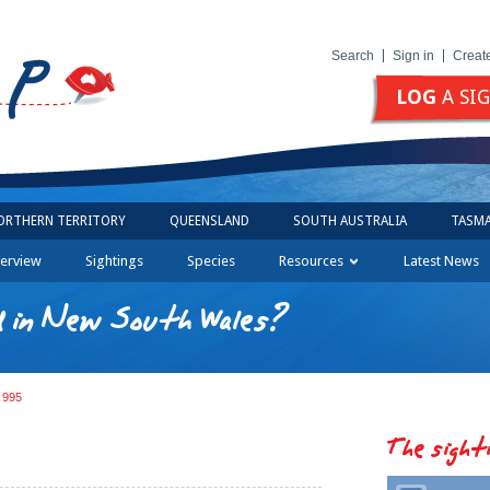
Search
Sign in
Creat
LOG
A SI
ORTHERN TERRITORY
QUEENSLAND
SOUTH AUSTRALIA
TASMA
erview
Sightings
Species
Resources
Latest News
d in New South Wales?
g 995
The sight