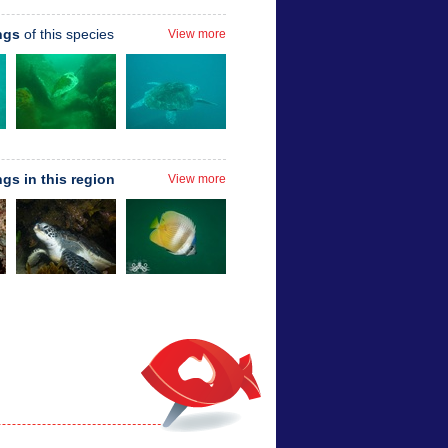
ngs
of this species
View more
ngs in this region
View more