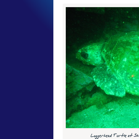
Loggerhead Turtle at Sk