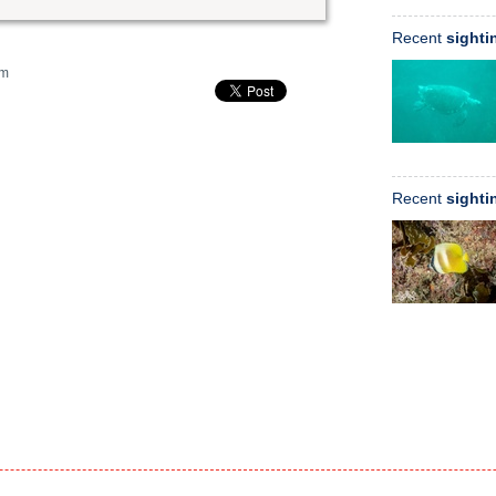
Recent
sighti
m
Recent
sighti