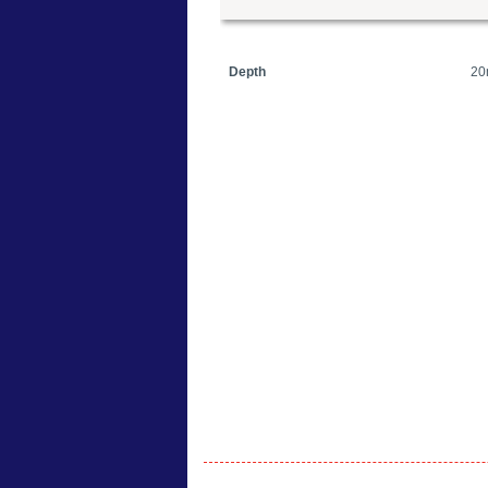
Depth
20