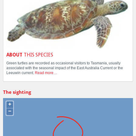
ABOUT
THIS SPECIES
Green turtles are recorded as occasional visitors to Tasmania, usually
associated with the seasonal impact of the East Australia Current or the
Leeuwin current.
Read more…
The sighting
+
−