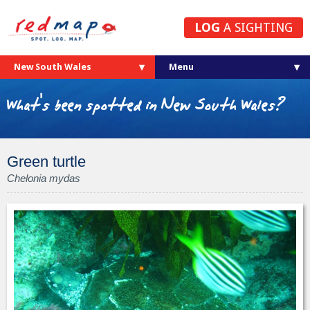
LOG
A SIGHTING
New South Wales
What's been spotted in New South Wales?
Green turtle
Chelonia mydas