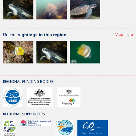
Recent
sightings in this region
View more
REGIONAL FUNDING BODIES
REGIONAL SUPPORTERS