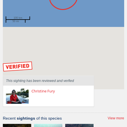
100 km
50 mi
Spotted by
Anita Toland
Region
New South Wales
Sighted on
11 Apr 2010
by our Scientists
This sighting has been reviewed and verfied
Christine Fury
Recent
sightings
of this species
View more