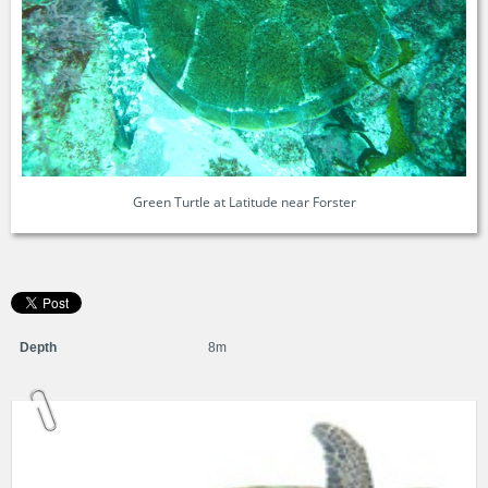
Green Turtle at Latitude near Forster
Depth
8m