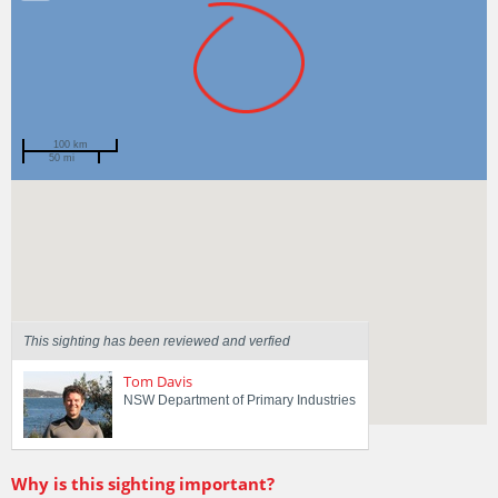
100 km
50 mi
Spotted by
Jeff Graham
Region
New South Wales
Sighted on
4 Apr 2018
This sighting has been reviewed and verfied
Tom Davis
NSW Department of Primary Industries
Why is this sighting important?