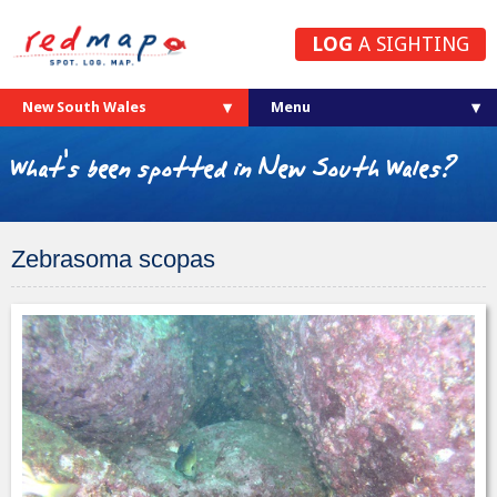
LOG
A SIGHTING
New South Wales
What's been spotted in New South Wales?
Zebrasoma scopas