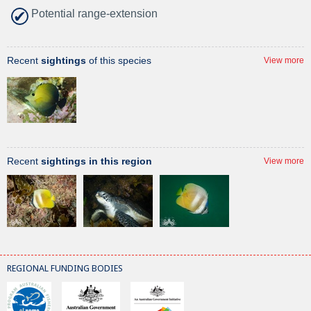
Potential range-extension
Recent
sightings
of this species
View more
Recent
sightings in this region
View more
REGIONAL FUNDING BODIES