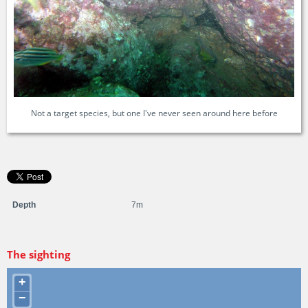
Not a target species, but one I've never seen around here before
Depth
7m
The sighting
+
−