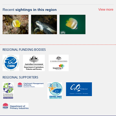
Recent
sightings in this region
View more
REGIONAL FUNDING BODIES
REGIONAL SUPPORTERS