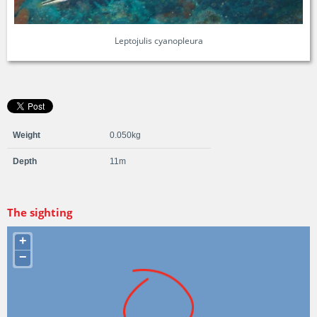
Leptojulis cyanopleura
Weight
0.050kg
Depth
11m
The sighting
+
−