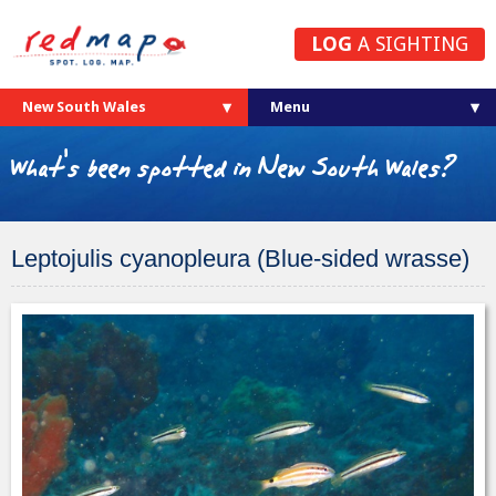
LOG
A SIGHTING
New South Wales
What's been spotted in New South Wales?
Leptojulis cyanopleura (Blue-sided wrasse)