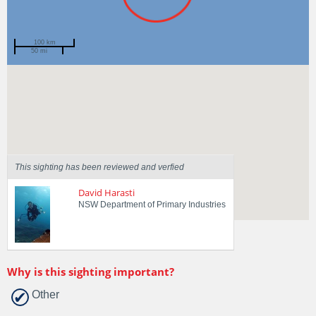
100 km
50 mi
Spotted by
Kate Tinson
Region
New South Wales
Sighted on
2 Apr 2018
This sighting has been reviewed and verfied
David Harasti
NSW Department of Primary Industries
Why is this sighting important?
Other