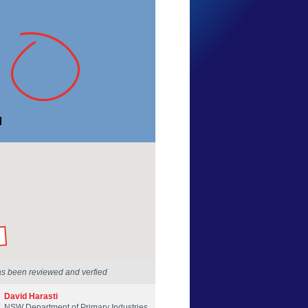
Jeff Graham
New South Wales
7 Feb 2018
by our Scientists
as been reviewed and verfied
David Harasti
NSW Department of Primary Industries