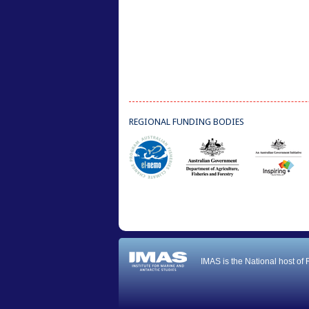
REGIONAL FUNDING BODIES
IMAS is the National host of