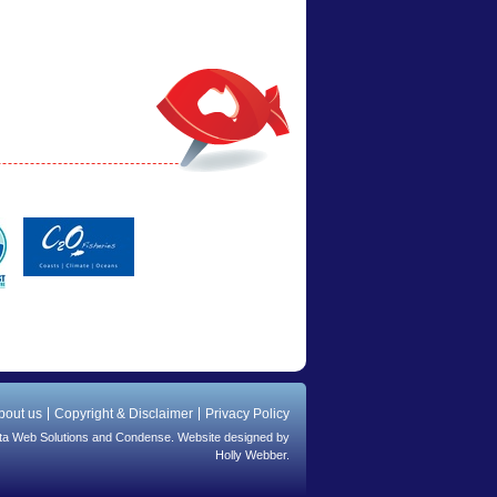
bout us
Copyright & Disclaimer
Privacy Policy
ta Web Solutions
and
Condense
. Website designed by
Holly Webber.