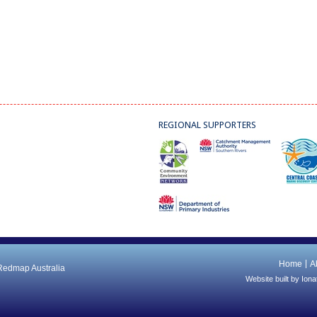
REGIONAL SUPPORTERS
Home
A
 Redmap Australia
Website built by
Iona