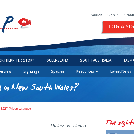
Search
Sign in
Creat
LOG
A SI
ORTHERN TERRITORY
QUEENSLAND
SOUTH AUSTRALIA
TASMA
erview
Sightings
Species
Resources
Latest News
d in New South Wales?
g 3227 (Moon wrasse)
The sight
Thalassoma lunare