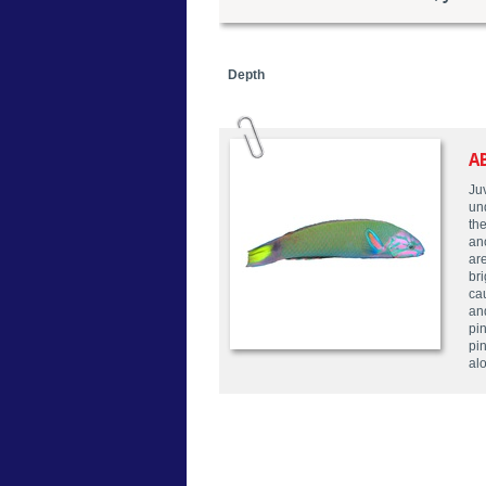
Depth
A
Ju
un
the
ano
ar
bri
cau
an
pin
pi
alo