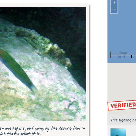
+
−
100 km
50 mi
Spotted by
Region
Sighted on
This sighting h
n one before, but going by the description in
nk that's what it is.