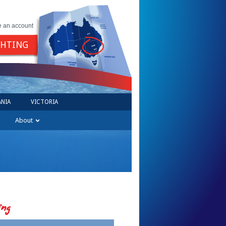
e an account
GHTING
NIA
VICTORIA
About
ing