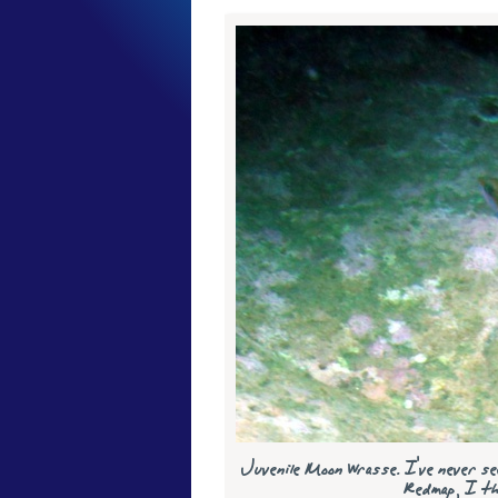
Juvenile Moon Wrasse. I've never see
Redmap, I thi