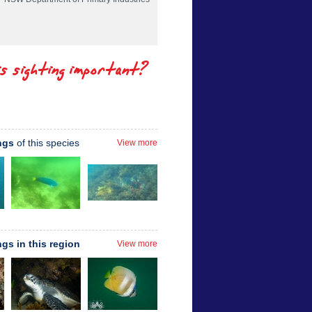
is sighting important?
ngs
of this species
View more
ngs in this region
View more