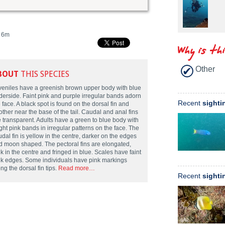
6m
Why is th
Other
BOUT
THIS SPECIES
veniles have a greenish brown upper body with blue
derside. Faint pink and purple irregular bands adorn
Recent
sighti
 face. A black spot is found on the dorsal fin and
ther near the base of the tail. Caudal and anal fins
e transparent. Adults have a green to blue body with
ght pink bands in irregular patterns on the face. The
dal fin is yellow in the centre, darker on the edges
d moon shaped. The pectoral fins are elongated,
k in the centre and fringed in blue. Scales have faint
nk edges. Some individuals have pink markings
ng the dorsal fin tips.
Read more…
Recent
sighti