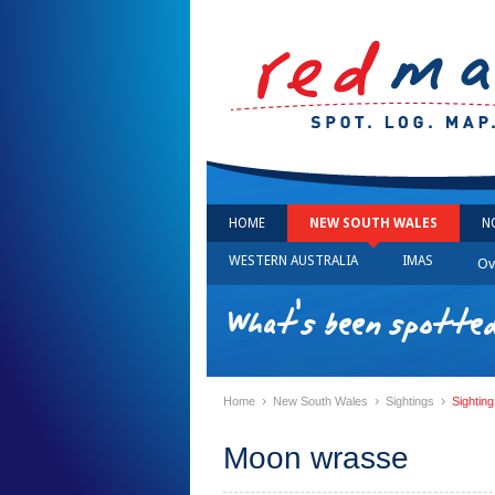
HOME
NEW SOUTH WALES
N
WESTERN AUSTRALIA
IMAS
Ov
What's been spotte
›
›
›
Home
New South Wales
Sightings
Sightin
Moon wrasse