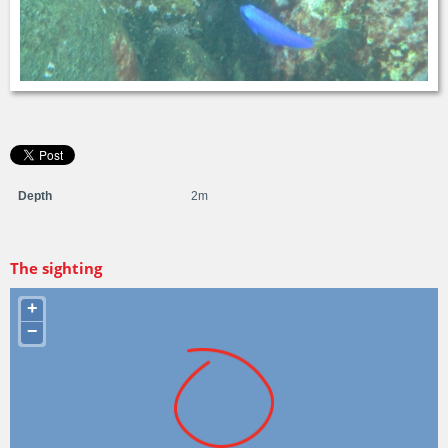
Depth
2m
The sighting
+
−