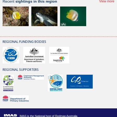
Recent
sightings in this region
View more
REGIONAL FUNDING BODIES
REGIONAL SUPPORTERS
IMAS is the National host of Redmap Australia