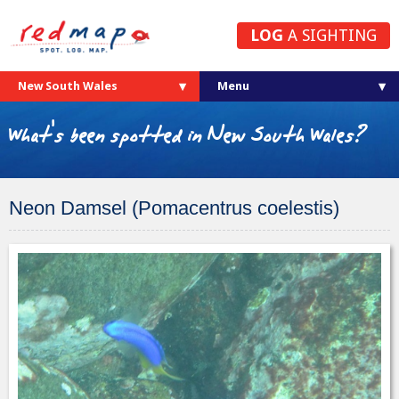
LOG
A SIGHTING
New South Wales
What's been spotted in New South Wales?
Neon Damsel (Pomacentrus coelestis)