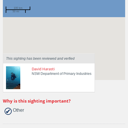
100 km
50 mi
Spotted by
Andrew Taylor
Region
New South Wales
Sighted on
30 Jan 2017
This sighting has been reviewed and verfied
David Harasti
NSW Department of Primary Industries
Why is this sighting important?
Other