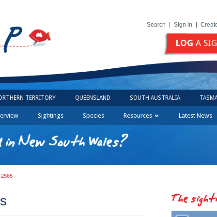
Search
Sign in
Creat
LOG
A SI
ORTHERN TERRITORY
QUEENSLAND
SOUTH AUSTRALIA
TASMA
erview
Sightings
Species
Resources
Latest News
d in New South Wales?
g 2565
The sight
us