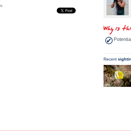
m
Why is th
Potentia
Recent
sighti