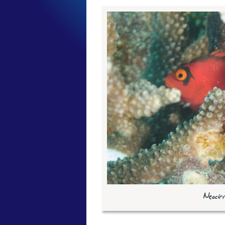
Neocir