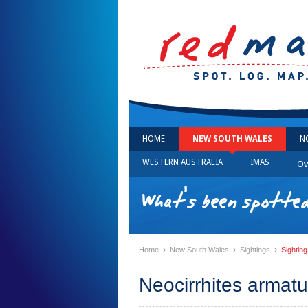
HOME
NEW SOUTH WALES
N
WESTERN AUSTRALIA
IMAS
Ov
What's been spotte
›
›
›
Home
New South Wales
Sightings
Sightin
Neocirrhites armat