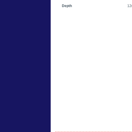
Depth
12