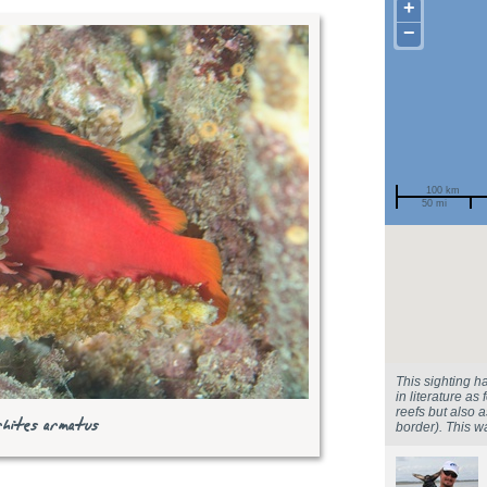
+
−
100 km
50 mi
Spotted by
Region
Sighted on
This sighting h
in literature as
reefs but also 
rhites armatus
border). This 