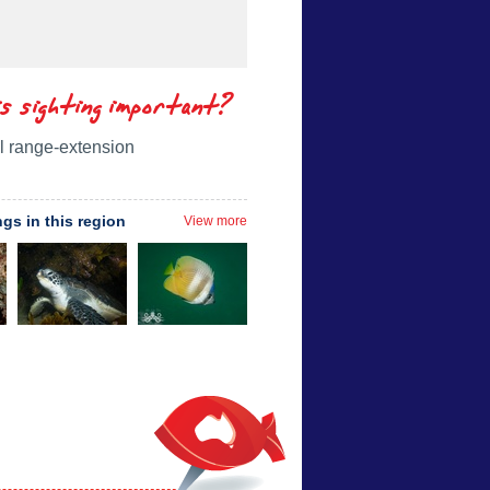
is sighting important?
l range-extension
ngs in this region
View more