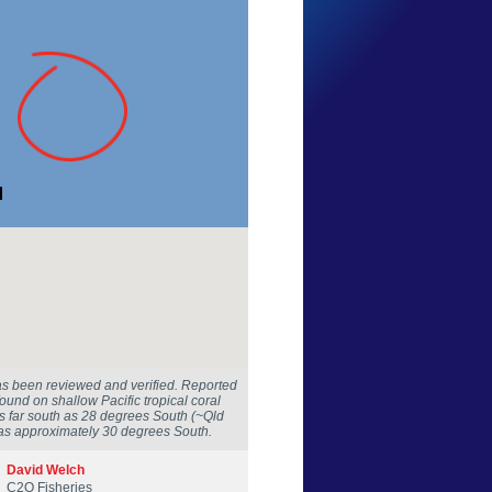
Ian Shaw
New South Wales
30 Aug 2016
as been reviewed and verified. Reported
 found on shallow Pacific tropical coral
as far south as 28 degrees South (~Qld
was approximately 30 degrees South.
David Welch
C2O Fisheries