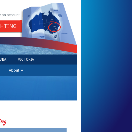
e an account
GHTING
NIA
VICTORIA
About
ing