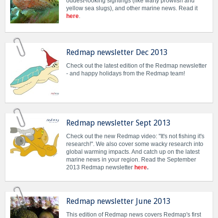
oddest-looking sightings (like warty prowfish and
yellow sea slugs), and other marine news. Read it
here
.
Redmap newsletter Dec 2013
Check out the latest edition of the Redmap newsletter
- and happy holidays from the Redmap team!
Redmap newsletter Sept 2013
Check out the new Redmap video: "It's not fishing it's
research!". We also cover some wacky research into
global warming impacts. And catch up on the latest
marine news in your region. Read the September
2013 Redmap newsletter
here
.
Redmap newsletter June 2013
This edition of Redmap news covers Redmap's first