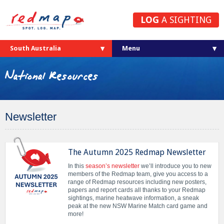
LOG
A SIGHTING
South Australia
National Resources
Newsletter
The Autumn 2025 Redmap Newsletter
In this
season’s newsletter
we’ll introduce you to new
members of the Redmap team, give you access to a
range of Redmap resources including new posters,
papers and report cards all thanks to your Redmap
sightings, marine heatwave information, a sneak
peak at the new NSW Marine Match card game and
more!