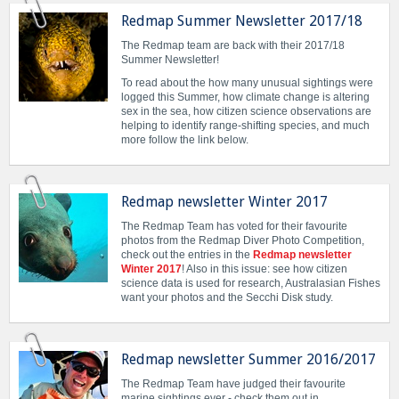
Redmap Summer Newsletter 2017/18
The Redmap team are back with their 2017/18
Summer Newsletter!
To read about the how many unusual sightings were
logged this Summer, how climate change is altering
sex in the sea, how citizen science observations are
helping to identify range-shifting species, and much
more follow the link below.
Redmap newsletter Winter 2017
The Redmap Team has voted for their favourite
photos from the Redmap Diver Photo Competition,
check out the entries in the
Redmap newsletter
Winter 2017
! Also in this issue: see how citizen
science data is used for research, Australasian Fishes
want your photos and the Secchi Disk study.
Redmap newsletter Summer 2016/2017
The Redmap Team have judged their favourite
marine sightings ever - check them out in