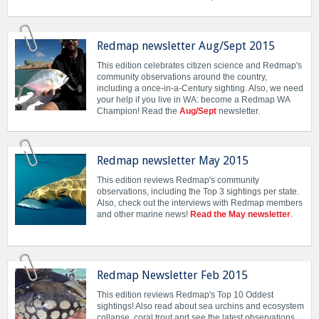
Redmap newsletter Aug/Sept 2015
This edition celebrates citizen science and Redmap's
community observations around the country,
including a once-in-a-Century sighting. Also, we need
your help if you live in WA: become a Redmap WA
Champion! Read the
Aug/Sept
newsletter.
Redmap newsletter May 2015
This edition reviews Redmap's community
observations, including the Top 3 sightings per state.
Also, check out the interviews with Redmap members
and other marine news!
Read the May newsletter
.
Redmap Newsletter Feb 2015
This edition reviews Redmap's Top 10 Oddest
sightings! Also read about sea urchins and ecosystem
collapse, coral trout and see the latest observations