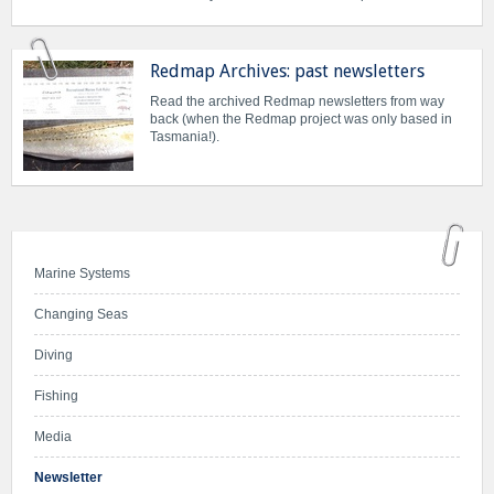
Redmap Archives: past newsletters
Read the archived Redmap newsletters from way
back (when the Redmap project was only based in
Tasmania!).
Marine Systems
Changing Seas
Diving
Fishing
Media
Newsletter