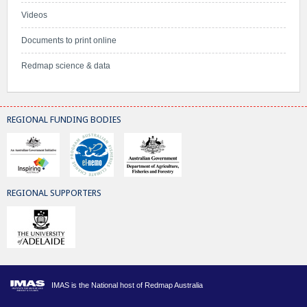
Videos
Documents to print online
Redmap science & data
REGIONAL FUNDING BODIES
REGIONAL SUPPORTERS
IMAS is the National host of Redmap Australia