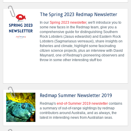
The Spring 2023 Redmap Newsletter
In our
Spring 2023 newsletter
, we'll introduce you to
some new faces in the Redmap team, give you a
comprehensive guide for distinguishing Southern
Rock Lobsters (Jasus edwardsii) and Eastern Rock
Lobsters (Sagmariasus verreauxi), share insights on
fisheries and climate, highlight some fascinating
citizen science projects, plus an interview with David
Maynard, one of Redmap's pioneering observers and
throw in some other interesting stuff too
Redmap Summer Newsletter 2019
Redmap's
end-of-Summer 2019 newsletter
contains
a summary of out-of-range sightings by redmap
contributors around Australia, and as always, the
latest in interesting news from Australian seas.