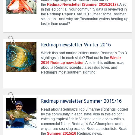
the
Redmap Newsletter (Summer 2016/2017)
. Also
in this edition: all your community data is reviewed in
the Redmap Report Card 2016, meet some Redmap
scientists - and why are Tasmanian waters heating up
faster than usual?
Redmap newsletter Winter 2016
Which fish and marine critters made Redmap's Top 3
sightings list in each state? Find out in the
Winter
2016 Redmap newsletter
. Also in this edition: read
about a Redmap scientist, a seaslug lover, and
Redmap's most southern sighting!
Redmap newsletter Summer 2015/16
Read about Redmap's Top 3 marine sightings logged
by the community in each state! Also in this edition:
catching tropical fish in Victoria, an interview with a
commercial fisher, Redmap's WA Champions and
why a rare sea slug excited Redmap scientists. Read
the
Summer 2015/16
Redmap news.