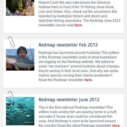
Report Card! We also interviewed the hilarious
Andrew Hart co-host of the TV fishing show Hook,
Line and Sinker. Also, check out the uncommon fish
reported by Australian fishers and divers and
read their fishing anecdotes. The Redmap June 2013
newsletter can be read
here
.
Redmap newsletter Feb 2013
Redmap has launched around Australia! This edition
of the Redmap newsletter looks at what Australians
are logging on the Redmap website. We talked to
some "ole mariners" around Australia about changes
they're seeing in their local seas. And why are some
marine species moving their marine postcodes?
Read the Redmap newsletter
here
.
Redmap newsletter June 2012
This is the first national Redmap newsletter! This
edition looks at why fish are leaving home in a huff;
and asks if Tassie seas could be considered fish
soup. And Redmap is soon to be launched around
the country! Read the latest Redmap newsletter
here
.