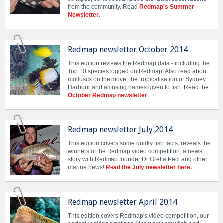
from the community. Read
Redmap's Summer
Newsletter
.
Redmap newsletter October 2014
This edition reviews the Redmap data - including the
Top 10 species logged on Redmap! Also read about
molluscs on the move, the tropicalisation of Sydney
Harbour and amusing names given to fish. Read the
October Redmap newsletter
.
Redmap newsletter July 2014
This edition covers some quirky fish facts, reveals the
winners of the Redmap video competition, a news
story with Redmap founder Dr Gretta Pecl and other
marine news!
Read the July newsletter here.
Redmap newsletter April 2014
This edition covers Redmap's video competition, our