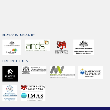
REDMAP IS FUNDED BY
LEAD INSTITUTES