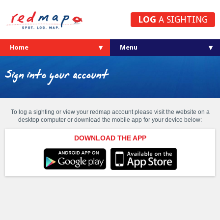
LOG
A SIGHTING
Home
Sign into your account
To log a sighting or view your redmap account please visit the website on a
desktop computer or download the mobile app for your device below:
DOWNLOAD THE APP