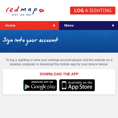
LOG
A SIGHTING
Home
Sign into your account
To log a sighting or view your redmap account please visit the website on a
desktop computer or download the mobile app for your device below:
DOWNLOAD THE APP