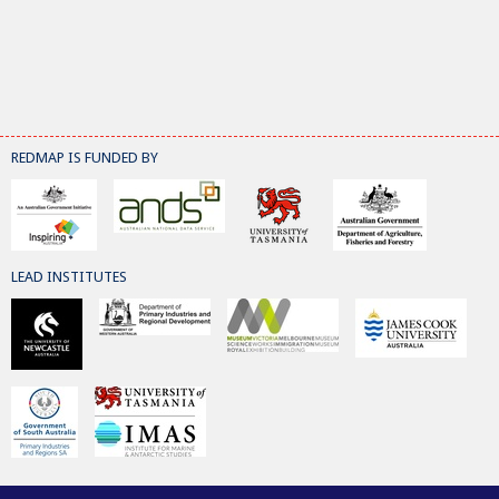
REDMAP IS FUNDED BY
LEAD INSTITUTES