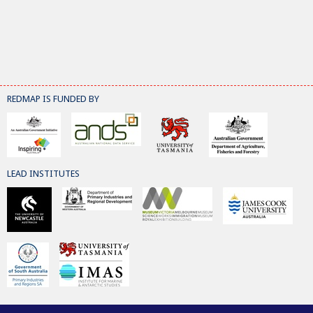
REDMAP IS FUNDED BY
LEAD INSTITUTES