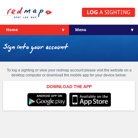
LOG
A SIGHTING
Home
Sign into your account
To log a sighting or view your redmap account please visit the website on a
desktop computer or download the mobile app for your device below:
DOWNLOAD THE APP